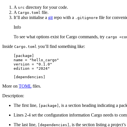
A
directory for your code.
src
A
file.
Cargo.toml
It’ll also initialise a
git
repo with a
file for conveni
.gitignore
Info
To see what options exist for Cargo commands, try
cargo <co
Inside
you’ll find something like:
Cargo.toml
[
package
]
name = 
"hello_cargo"
version = 
"0.1.0"
edition = 
"2024"
[
dependencies
]
More on
TOML
files.
Description:
The first line,
, is a section heading indicating a pa
[package]
Lines 2-4 set the configuration information Cargo needs to com
The last line,
, is the section listing a proje
[dependencies]