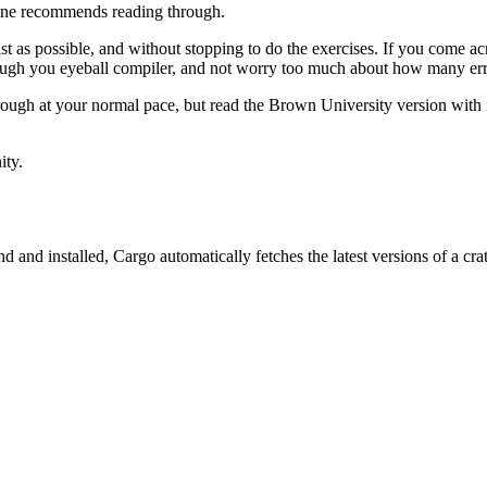
ryone recommends reading through.
t as possible, and without stopping to do the exercises. If you come ac
hrough you eyeball compiler, and not worry too much about how many err
ough at your normal pace, but read the Brown University version with i
ity.
d and installed, Cargo automatically fetches the latest versions of a c