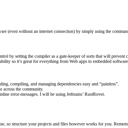
rowser (even without an internet connection) by simply using the comma
ol by setting the compiler as a gate-keeper of sorts that will prevent c
ility so it’s great for everything from Web apps to embedded softwar
dding, compiling, and managing dependencies easy and “painless”.
yle across the community.
nline error-messages. I will be using Jetbrains’ RustRover.
se, so structure your projects and files however works for you. Rememb