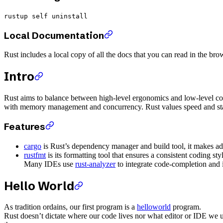
rustup self uninstall
Local Documentation
Rust includes a local copy of all the docs that you can read in the b
Intro
Rust aims to balance between high-level ergonomics and low-level contr
with memory management and concurrency. Rust values speed and stab
Features
cargo
is Rust’s dependency manager and build tool, it makes a
rustfmt
is its formatting tool that ensures a consistent coding st
Many IDEs use
rust-analyzer
to integrate code-completion and i
Hello World
As tradition ordains, our first program is a
helloworld
program.
Rust doesn’t dictate where our code lives nor what editor or IDE we u