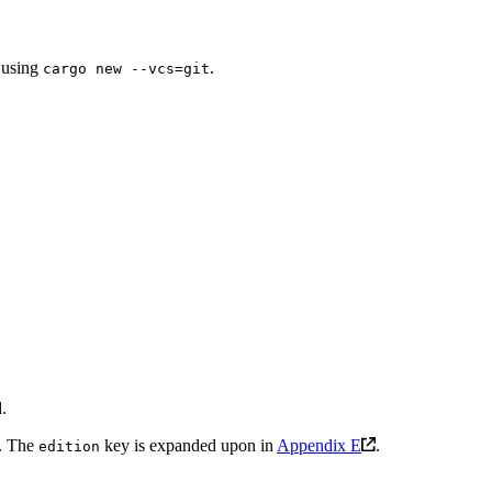
n using
.
cargo new --vcs=git
.
e. The
key is expanded upon in
Appendix E
.
edition