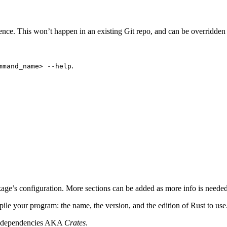
ence. This won’t happen in an existing Git repo, and can be overridde
.
mmand_name> --help
ckage’s configuration. More sections can be added as more info is needed
pile your program: the name, the version, and the edition of Rust to us
ct’s dependencies AKA
Crates
.