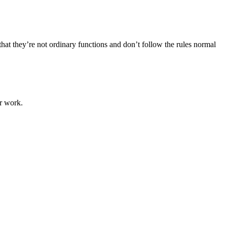
at they’re not ordinary functions and don’t follow the rules normal
r work.