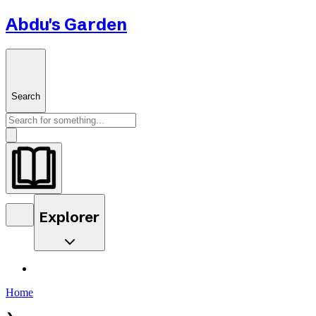
Abdu's Garden
Search
Explorer
Home