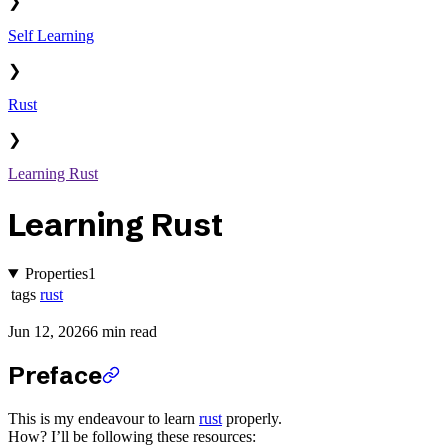
❯
Self Learning
❯
Rust
❯
Learning Rust
Learning Rust
Properties
1
tags
rust
Jun 12, 2026
6 min read
Preface
This is my endeavour to learn
rust
properly.
How? I’ll be following these resources: