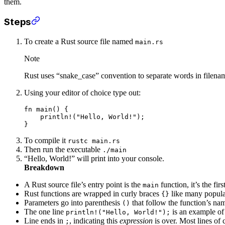
them.
Steps
To create a Rust source file named
main.rs
Note
Rust uses “snake_case” convention to separate words in filena
Using your editor of choice type out:
fn
 main
() {
    println!
(
"Hello, World!"
);
}
To compile it
rustc main.rs
Then run the executable
./main
“Hello, World!” will print into your console.
Breakdown
A Rust source file’s entry point is the
function, it’s the fi
main
Rust functions are wrapped in curly braces
like many popul
{}
Parameters go into parenthesis
that follow the function’s n
()
The one line
is an example o
println!("Hello, World!");
Line ends in
, indicating this
expression
is over. Most lines of 
;