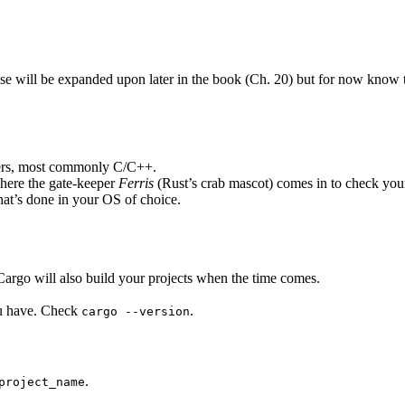
se will be expanded upon later in the book (Ch. 20) but for now know th
hers, most commonly C/C++.
where the gate-keeper
Ferris
(Rust’s crab mascot) comes in to check you
hat’s done in your OS of choice.
rgo will also build your projects when the time comes.
you have. Check
.
cargo --version
.
project_name