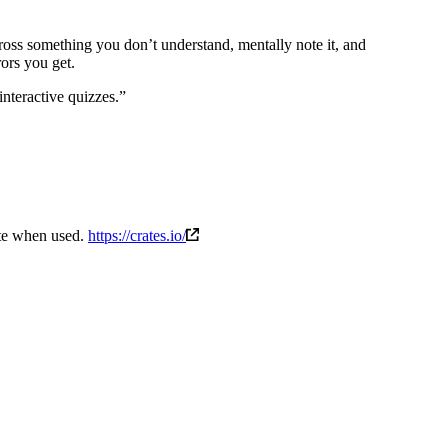
ross something you don’t understand, mentally note it, and
ors you get.
nteractive quizzes.”
rate when used.
https://crates.io/