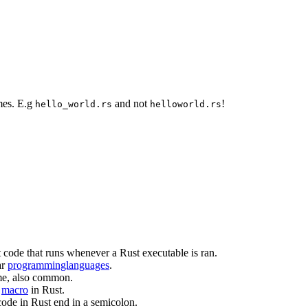
mes. E.g
and not
!
hello_world.rs
helloworld.rs
rst code that runs whenever a Rust executable is ran.
ar
programminglanguages
.
ame, also common.
f
macro
in Rust.
code in Rust end in a semicolon.