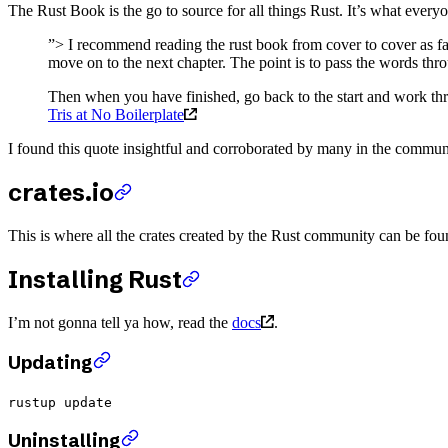
The Rust Book is the go to source for all things Rust. It’s what eve
”> I recommend reading the rust book from cover to cover as fas
move on to the next chapter. The point is to pass the words t
Then when you have finished, go back to the start and work thr
Tris at No Boilerplate
I found this quote insightful and corroborated by many in the commun
crates.io
This is where all the crates created by the Rust community can be foun
Installing Rust
I’m not gonna tell ya how, read the
docs
.
Updating
rustup update
Uninstalling