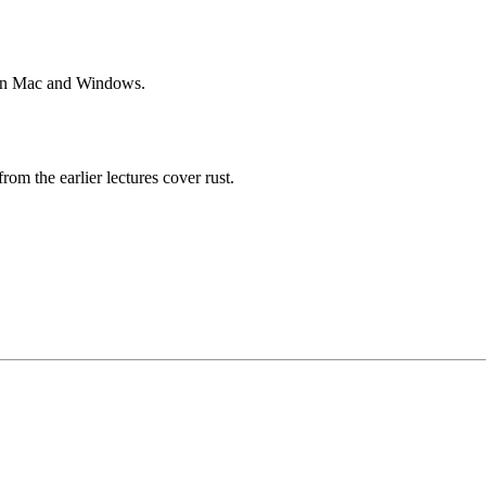
le on Mac and Windows.
rom the earlier lectures cover rust.