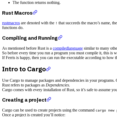
The function returns nothing.
Rust Macros
rustmacros
are denoted with the
that succeeds the macro’s name, the
!
functions do.
Compiling and Running
As mentioned before Rust is a
compiledlanguage
similar to many ot
So before every time you run a program you must compile it, this is 
If Ferris is happy, then you can run the executable according to how t
Intro to Cargo
Use Cargo to manage packages and dependencies in your programs. Ca
Rust refers to packages as
Dependencies
.
Cargo comes with every installation of Rust, so it’s safe to assume 
Creating a project
Cargo can be used to create projects using the command
cargo new 
Once a project is created you’ll notice: