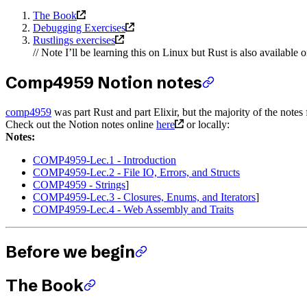
The Book
Debugging Exercises
Rustlings exercises
// Note I’ll be learning this on Linux but Rust is also availab
Comp4959 Notion notes
comp4959
was part Rust and part Elixir, but the majority of the notes f
Check out the Notion notes online
here
or locally:
Notes:
COMP4959-Lec.1 - Introduction
COMP4959-Lec.2 - File IO, Errors, and Structs
COMP4959 - Strings
]
COMP4959-Lec.3 - Closures, Enums, and Iterators
]
COMP4959-Lec.4 - Web Assembly and Traits
Before we begin
The Book