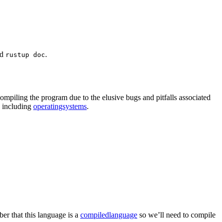
nd
.
rustup doc
ompiling the program due to the elusive bugs and pitfalls associated
e including
operatingsystems
.
er that this language is a
compiledlanguage
so we’ll need to compile