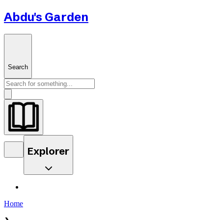
Abdu's Garden
Search
Explorer
Home