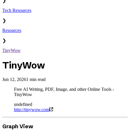
❯
Tech Resources
❯
Resources
❯
TinyWow
TinyWow
Jun 12, 2026
1 min read
Free AI Writing, PDF, Image, and other Online Tools -
TinyWow
undefined
http://tinywow.com
Graph View