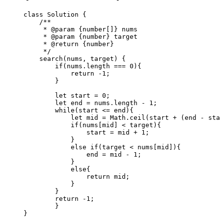
class
 Solution
 {
    /**
     * 
@param
 {number[]}
 nums
     * 
@param
 {number}
 target
     * 
@return
 {number}
     */
    search
(
nums
, 
target
) {
        if
(nums.
length
 ===
 0
){
            return
 -
1
;
        }
        let
 start 
=
 0
;
        let
 end 
=
 nums.
length
 -
 1
;
        while
(start 
<=
 end){
            let
 mid 
=
 Math.
ceil
(start 
+
 (end 
-
 sta
            if
(nums[mid] 
<
 target){
                start 
=
 mid 
+
 1
;
            }
            else
 if
(target 
<
 nums[mid]){
                end 
=
 mid 
-
 1
;
            }
            else
{
                return
 mid;
            }
        }
        return
 -
1
;
        }
}