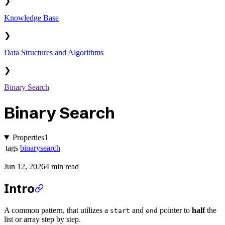
❯
Knowledge Base
❯
Data Structures and Algorithms
❯
Binary Search
Binary Search
Properties
1
tags
binarysearch
Jun 12, 2026
4 min read
Intro
A common pattern, that utilizes a
and
pointer to
half
the
start
end
list or array step by step.