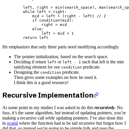
    left, right 
=
 min
(search_space), 
max
(search_sp
    while
 left 
<
 right:
        mid 
=
 left 
+
 (right 
-
 left) 
//
 2
        if
 condition(mid):
            right 
=
 mid
        else
:
            left 
=
 mid 
+
 1
    return
 left
He emphasizes that only three parts need modifying accordingly.
The pointer initialization, based on the search space.
Deciding if return
or
such that left is the min
left
left - 1
satisfying element for our
predicate.
condition
Designing the
predicate.
condition
Then gives some examples on how he used it.
I think this is a good resource!
Recursive Implementation
At some point in my studies I was asked to do this
recursively
. No
fuss, it’s the same algorithm, but instead of updating pointers, you’re
making a recursive call
while
updating pointers. I’ve also done this
in
ocaml
where the function had to be tail recursive but forgot how I
did that, so instead we’re going to be simple folk and pass the