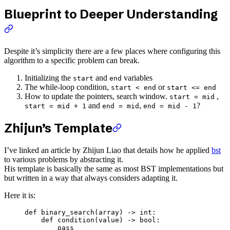
Blueprint to Deeper Understanding
Despite it’s simplicity there are a few places where configuring this
algorithm to a specific problem can break.
Initializing the
and
variables
start
end
The while-loop condition,
or
start < end
start <= end
How to update the pointers, search window.
,
start = mid
and
,
?
start = mid + 1
end = mid
end = mid - 1
Zhijun’s Template
I’ve linked an article by Zhijun Liao that details how he applied
bst
to various problems by abstracting it.
His template is basically the same as most BST implementations but
but written in a way that always considers adapting it.
Here it is:
def
 binary_search
(array) -> 
int
:
    def
 condition
(value) -> 
bool
:
        pass