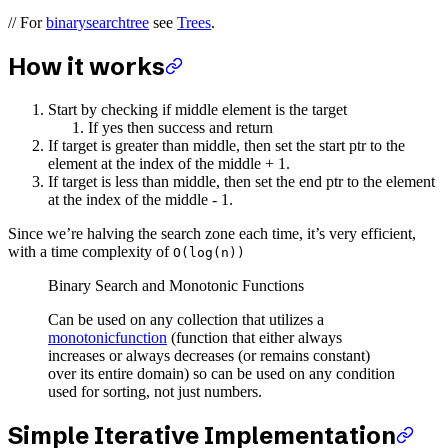
// For
binarysearchtree
see
Trees
.
How it works
Start by checking if middle element is the target
If yes then success and return
If target is greater than middle, then set the start ptr to the
element at the index of the middle + 1.
If target is less than middle, then set the end ptr to the element
at the index of the middle - 1.
Since we’re halving the search zone each time, it’s very efficient,
with a time complexity of
O(log(n))
Binary Search and Monotonic Functions
Can be used on any collection that utilizes a
monotonicfunction
(function that either always
increases or always decreases (or remains constant)
over its entire domain) so can be used on any condition
used for sorting, not just numbers.
Simple Iterative Implementation