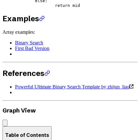
	else
:
		return
 mid
Examples
Array examples:
Binary Search
First Bad Version
References
Powerful Ultimate Binary Search Template by zhijun_liao
Graph View
Table of Contents