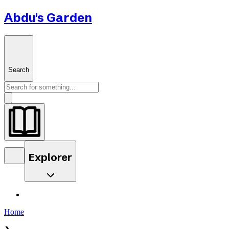
Abdu's Garden
Search
Explorer
Home