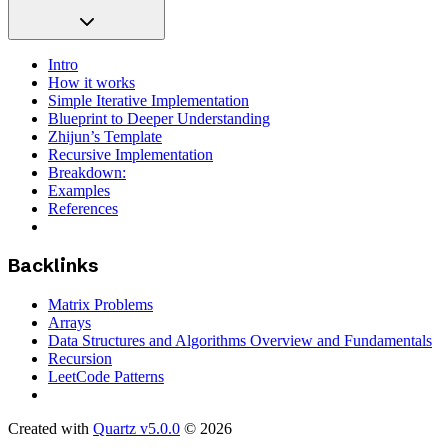
Intro
How it works
Simple Iterative Implementation
Blueprint to Deeper Understanding
Zhijun’s Template
Recursive Implementation
Breakdown:
Examples
References
Backlinks
Matrix Problems
Arrays
Data Structures and Algorithms Overview and Fundamentals
Recursion
LeetCode Patterns
Created with
Quartz v5.0.0
© 2026