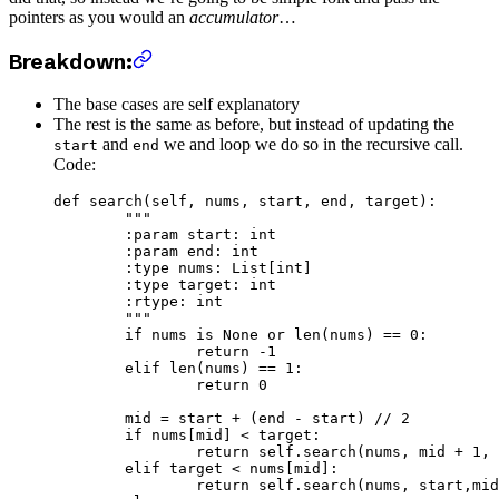
pointers as you would an
accumulator
…
Breakdown:
The base cases are self explanatory
The rest is the same as before, but instead of updating the
and
we and loop we do so in the recursive call.
start
end
Code:
def
 search
(self, nums, start, end, target):
	"""
	:param start: int
	:param end: int
	:type nums: List[int]
	:type target: int
	:rtype: int
	"""
	if
 nums 
is
 None
 or
 len
(nums) 
==
 0
:
		return
 -
1
	elif
 len
(nums) 
==
 1
:
		return
 0
	mid 
=
 start 
+
 (end 
-
 start) 
//
 2
	if
 nums[mid] 
<
 target:
		return
 self
.search(nums, mid 
+
 1
, 
	elif
 target 
<
 nums[mid]:
		return
 self
.search(nums, start,mid