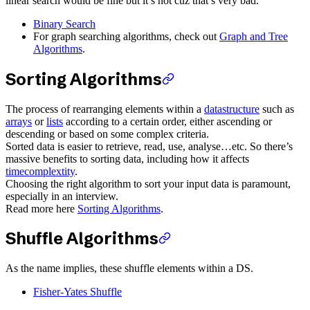
linear search would be fine but it’s not cuz that’s very bad.
Binary Search
For graph searching algorithms, check out
Graph and Tree
Algorithms
.
Sorting Algorithms
The process of rearranging elements within a
datastructure
such as
arrays
or
lists
according to a certain order, either ascending or
descending or based on some complex criteria.
Sorted data is easier to retrieve, read, use, analyse…etc. So there’s
massive benefits to sorting data, including how it affects
timecomplextity
.
Choosing the right algorithm to sort your input data is paramount,
especially in an interview.
Read more here
Sorting Algorithms
.
Shuffle Algorithms
As the name implies, these shuffle elements within a DS.
Fisher-Yates Shuffle