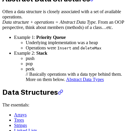
Often a data structure is closely associated with a set of available
operations.
Data structure + operations = Abstract Data Type.
From an OOP
perspective, think about members (methods) of a class…etc.
Example 1:
Priority Queue
Underlying implementation was a heap
Operations were
and
Insert
deleteMax
Example 2:
Stack
push
pop
peek
// Basically operations with a data type behind them.
More on them below.
Abstract Data Types
Data Structures
The essentials:
Arrays
Trees
Strings
Linked Lists