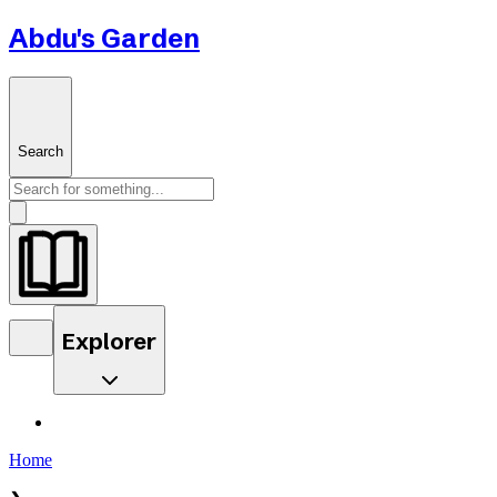
Abdu's Garden
Search
Explorer
Home