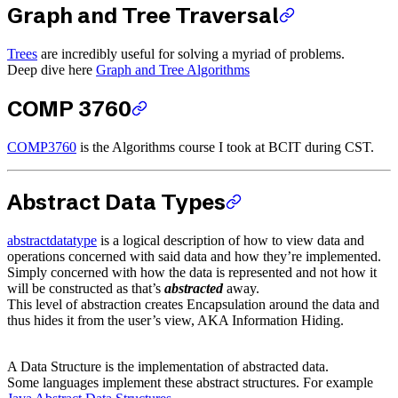
Graph and Tree Traversal
Trees
are incredibly useful for solving a myriad of problems.
Deep dive here
Graph and Tree Algorithms
COMP 3760
COMP3760
is the Algorithms course I took at BCIT during CST.
Abstract Data Types
abstractdatatype
is a logical description of how to view data and
operations concerned with said data and how they’re implemented.
Simply concerned with how the data is represented and not how it
will be constructed as that’s
abstracted
away.
This level of abstraction creates Encapsulation around the data and
thus hides it from the user’s view, AKA Information Hiding.
A Data Structure is the implementation of abstracted data.
Some languages implement these abstract structures. For example