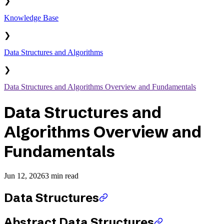
❯
Knowledge Base
❯
Data Structures and Algorithms
❯
Data Structures and Algorithms Overview and Fundamentals
Data Structures and
Algorithms Overview and
Fundamentals
Jun 12, 2026
3 min read
Data Structures
Abstract Data Structures