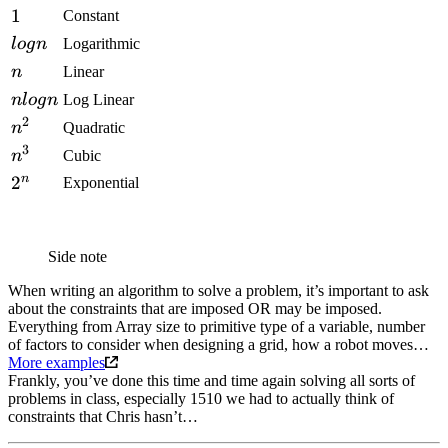
1
Constant
l
o
g
n
Logarithmic
n
Linear
n
l
o
g
n
Log Linear
2
n
Quadratic
3
n
Cubic
n
2
Exponential
Side note
When writing an algorithm to solve a problem, it’s important to ask
about the constraints that are imposed OR may be imposed.
Everything from Array size to primitive type of a variable, number
of factors to consider when designing a grid, how a robot moves…
More examples
Frankly, you’ve done this time and time again solving all sorts of
problems in class, especially 1510 we had to actually think of
constraints that Chris hasn’t…