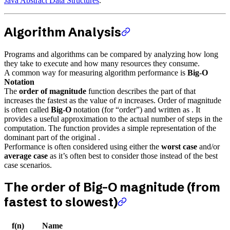
Java Abstract Data Structures
.
Algorithm Analysis
Programs and algorithms can be compared by analyzing how long
they take to execute and how many resources they consume.
A common way for measuring algorithm performance is
Big-O
Notation
The
order of magnitude
function describes the part of that
increases the fastest as the value of
n
increases. Order of magnitude
is often called
Big-O
notation (for “order”) and written as . It
provides a useful approximation to the actual number of steps in the
computation. The function provides a simple representation of the
dominant part of the original .
Performance is often considered using either the
worst case
and/or
average case
as it’s often best to consider those instead of the best
case scenarios.
The order of Big-O magnitude (from
fastest to slowest)
f(n)
Name