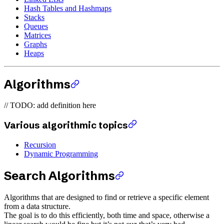
Hash Tables and Hashmaps
Stacks
Queues
Matrices
Graphs
Heaps
Algorithms
// TODO: add definition here
Various algorithmic topics
Recursion
Dynamic Programming
Search Algorithms
Algorithms that are designed to find or retrieve a specific element
from a data structure.
The goal is to do this efficiently, both time and space, otherwise a