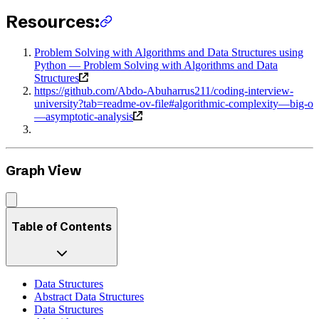
Resources:
Problem Solving with Algorithms and Data Structures using
Python — Problem Solving with Algorithms and Data
Structures
https://github.com/Abdo-Abuharrus211/coding-interview-
university?tab=readme-ov-file#algorithmic-complexity—big-o
—asymptotic-analysis
Graph View
Table of Contents
Data Structures
Abstract Data Structures
Data Structures