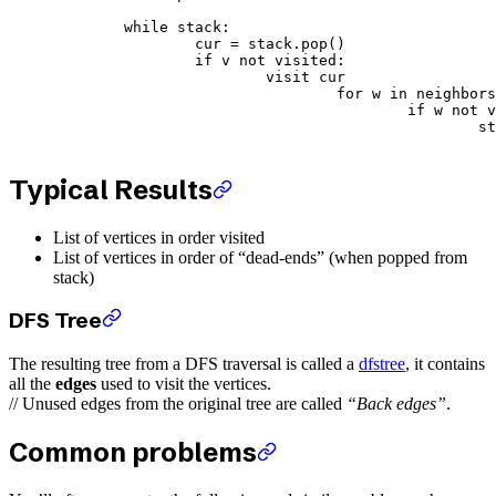
	while
 stack:
		cur 
=
 stack.pop()
		if
 v 
not
 visited:
			visit cur
				for
 w 
in
 neighbors
					if
 w 
not
 v
		
Typical Results
List of vertices in order visited
List of vertices in order of “dead-ends” (when popped from
stack)
DFS Tree
The resulting tree from a DFS traversal is called a
dfstree
, it contains
all the
edges
used to visit the vertices.
// Unused edges from the original tree are called
“Back edges”
.
Common problems