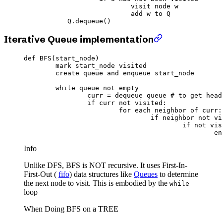
				visit node w

				add w to Q

Iterative Queue implementation
def
 BFS
(start_node)
	mark start_node visited
	create queue 
and
 enqueue start_node
	while
 queue 
not
 empty
		curr 
=
 dequeue queue 
# to get head
		if
 curr 
not
 visited:
			for
 each neighbor of curr:
				if
 neighbor 
not
 vi
					if
 not
 vis
		
Info
Unlike DFS, BFS is NOT recursive. It uses First-In-
First-Out (
fifo
) data structures like
Queues
to determine
the next node to visit. This is embodied by the
while
loop
When Doing BFS on a TREE