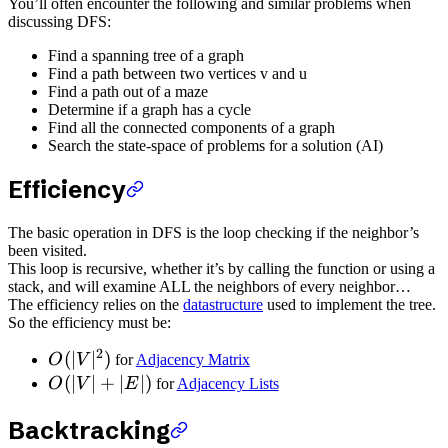
You’ll often encounter the following and similar problems when
discussing DFS:
Find a spanning tree of a graph
Find a path between two vertices v and u
Find a path out of a maze
Determine if a graph has a cycle
Find all the connected components of a graph
Search the state-space of problems for a solution (AI)
Efficiency
The basic operation in DFS is the loop checking if the neighbor’s
been visited.
This loop is recursive, whether it’s by calling the function or using a
stack, and will examine ALL the neighbors of every neighbor…
The efficiency relies on the
datastructure
used to implement the tree.
So the efficiency must be:
2
(
∣
∣
)
O
V
for
Adjacency Matrix
(
∣
∣
+
∣
∣
)
O
V
E
for
Adjacency Lists
Backtracking