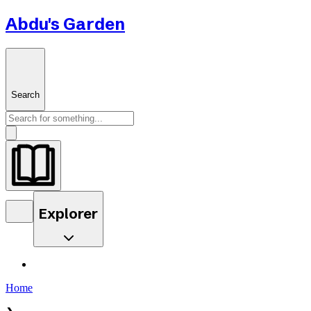
Abdu's Garden
Search
Explorer
Home