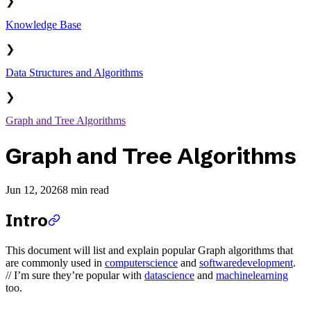
❯
Knowledge Base
❯
Data Structures and Algorithms
❯
Graph and Tree Algorithms
Graph and Tree Algorithms
Jun 12, 2026
8 min read
Intro
This document will list and explain popular Graph algorithms that
are commonly used in
computerscience
and
softwaredevelopment
.
// I’m sure they’re popular with
datascience
and
machinelearning
too.