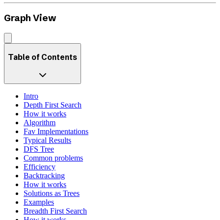
Graph View
Table of Contents
Intro
Depth First Search
How it works
Algorithm
Fav Implementations
Typical Results
DFS Tree
Common problems
Efficiency
Backtracking
How it works
Solutions as Trees
Examples
Breadth First Search
How it works