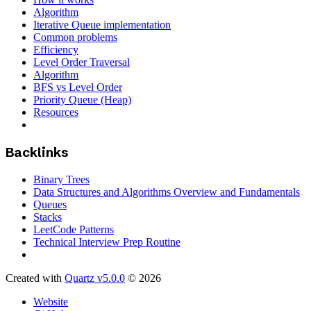
Algorithm
Iterative Queue implementation
Common problems
Efficiency
Level Order Traversal
Algorithm
BFS vs Level Order
Priority Queue (Heap)
Resources
Backlinks
Binary Trees
Data Structures and Algorithms Overview and Fundamentals
Queues
Stacks
LeetCode Patterns
Technical Interview Prep Routine
Created with
Quartz v5.0.0
© 2026
Website