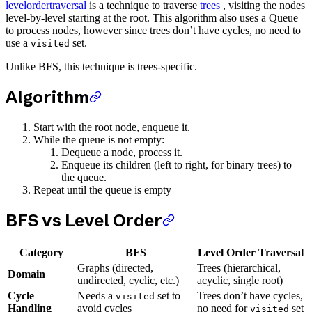
levelordertraversal
is a technique to traverse
trees
, visiting the nodes
level-by-level starting at the root. This algorithm also uses a Queue
to process nodes, however since trees don’t have cycles, no need to
use a
set.
visited
Unlike BFS, this technique is trees-specific.
Algorithm
Start with the root node, enqueue it.
While the queue is not empty:
Dequeue a node, process it.
Enqueue its children (left to right, for binary trees) to
the queue.
Repeat until the queue is empty
BFS vs Level Order
Category
BFS
Level Order Traversal
Graphs (directed,
Trees (hierarchical,
Domain
undirected, cyclic, etc.)
acyclic, single root)
Cycle
Needs a
set to
Trees don’t have cycles,
visited
Handling
avoid cycles
no need for
set
visited