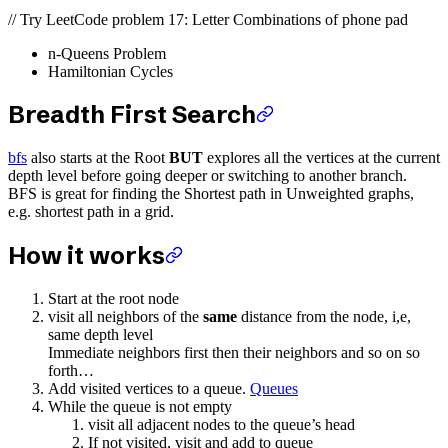
// Try LeetCode problem 17: Letter Combinations of phone pad
n-Queens Problem
Hamiltonian Cycles
Breadth First Search
bfs
also starts at the Root
BUT
explores all the vertices at the current
depth level before going deeper or switching to another branch.
BFS is great for finding the Shortest path in Unweighted graphs,
e.g. shortest path in a grid.
How it works
Start at the root node
visit all neighbors of the
same
distance from the node, i,e,
same depth level
Immediate neighbors first then their neighbors and so on so
forth…
Add visited vertices to a queue.
Queues
While the queue is not empty
visit all adjacent nodes to the queue’s head
If not visited, visit and add to queue