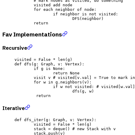
	# mark nodes as visited, do something
	visited add node
	for
 each neighbor of node:
		if
 neighbor 
is
 not
 visited:
			DFS(neighbor)
	return
Fav Implementations
Recursive
visited 
=
 False
 *
 len
(g)
def
 dfs
(g: Graph, v: Vertex):
	if
 g 
is
 None
:
		return
 None
	visit v 
# visited[v.val] = True to mark in
	for
 w 
in
 g.neighbors(v):
		if
 w 
not
 visited: 
# visited[w.val]
			dfs(g, w)
	 return
Iterative
def
 dfs_iter
(g: Graph, v: Vertex):
	visited 
=
 False
 *
 len
(g)
	stack 
=
 deque() 
# new Stack with v
	stack.push(v)