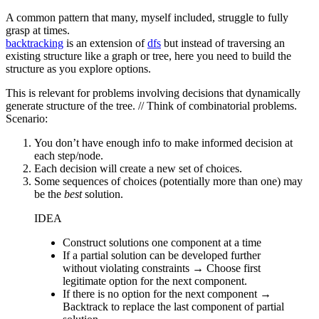
A common pattern that many, myself included, struggle to fully
grasp at times.
backtracking
is an extension of
dfs
but instead of traversing an
existing structure like a graph or tree, here you need to build the
structure as you explore options.
This is relevant for problems involving decisions that dynamically
generate structure of the tree. // Think of combinatorial problems.
Scenario:
You don’t have enough info to make informed decision at
each step/node.
Each decision will create a new set of choices.
Some sequences of choices (potentially more than one) may
be the
best
solution.
IDEA
Construct solutions one component at a time
If a partial solution can be developed further
without violating constraints → Choose first
legitimate option for the next component.
If there is no option for the next component →
Backtrack to replace the last component of partial