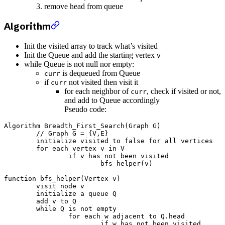
remove head from queue
Algorithm
Init the visited array to track what’s visited
Init the Queue and add the starting vertex
v
while Queue is not null nor empty:
is dequeued from Queue
curr
if
not visited then visit it
curr
for each neighbor of
, check if visited or not,
curr
and add to Queue accordingly
Pseudo code:
Algorithm Breadth_First_Search(Graph G)

	// Graph G = {V,E}

	initialize visited to false for all vertices

	for each vertex v in V

		if v has not been visited

			bfs_helper(v)

function bfs_helper(Vertex v)

	visit node v

	initialize a queue Q

	add v to Q

	while Q is not empty

		for each w adjacent to Q.head

			if w has not been visited
