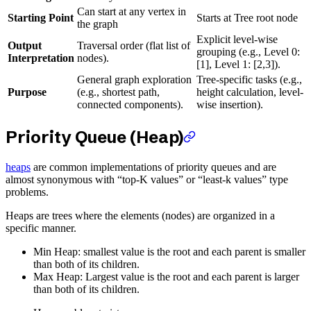
Can start at any vertex in
Starting Point
Starts at Tree root node
the graph
Explicit level-wise
Output
Traversal order (flat list of
grouping (e.g., Level 0:
Interpretation
nodes).
[1], Level 1: [2,3]).
General graph exploration
Tree-specific tasks (e.g.,
Purpose
(e.g., shortest path,
height calculation, level-
connected components).
wise insertion).
Priority Queue (Heap)
heaps
are common implementations of priority queues and are
almost synonymous with “top-K values” or “least-k values” type
problems.
Heaps are trees where the elements (nodes) are organized in a
specific manner.
Min Heap: smallest value is the root and each parent is smaller
than both of its children.
Max Heap: Largest value is the root and each parent is larger
than both of its children.