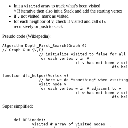
Init a
array to track what’s been visited
visited
// If iterative then also init a Stack and add the starting vertex
if
not visited, mark as visited
v
for each neighbor of v, check if visited and call
dfs
recursively or push to stack
Pseudo code (Wikiepedia):
Algorithm Depth_First_Search(Graph G)

// Graph G = {V,E}

		// initialize visited to false for all vertices

		for each vertex v in V

				if v has not been visited

						dfs_helper(v)

function dfs_helper(Vertex v)

		// here we do "something" when visiting the node

		visit node v 

		for each vertex w in V adjacent to v

				if w has not been visited

Super simplified:
def
 DFS
(node):
	visited 
# array of visited nodes