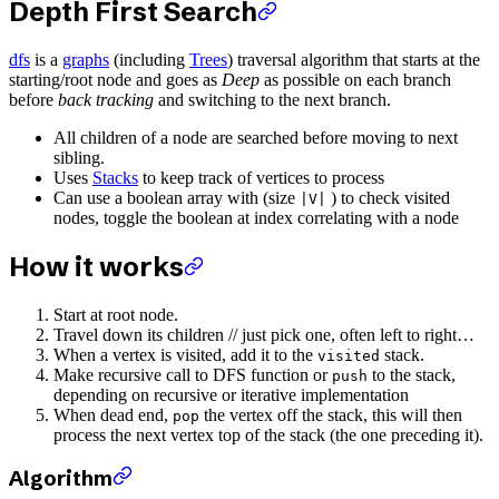
Depth First Search
dfs
is a
graphs
(including
Trees
) traversal algorithm that starts at the
starting/root node and goes as
Deep
as possible on each branch
before
back tracking
and switching to the next branch.
All children of a node are searched before moving to next
sibling.
Uses
Stacks
to keep track of vertices to process
Can use a boolean array with (size
) to check visited
|V|
nodes, toggle the boolean at index correlating with a node
How it works
Start at root node.
Travel down its children // just pick one, often left to right…
When a vertex is visited, add it to the
stack.
visited
Make recursive call to DFS function or
to the stack,
push
depending on recursive or iterative implementation
When dead end,
the vertex off the stack, this will then
pop
process the next vertex top of the stack (the one preceding it).
Algorithm