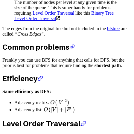
The number of nodes per level at any given time is the
size of the queue. This is super handy for problems
requiring
Level Order Traversal
like this
Binary Tree
Level Order Traversal
The edges from the original tree but not included in the
bfstree
are
called
“Cross Edges”
.
Common problems
Frankly you can use BFS for anything that calls for DFS, but the
prior is best for problems that require finding the
shortest path
.
Efficiency
Same efficiency as DFS:
2
(
∣
∣
)
Adjacency matrix:
O
V
(
∣
∣
+
∣
∣
)
Adjacency list:
O
V
E
Level Order Traversal