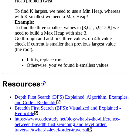
Heap problem twist
To find K largest, we need to use a Min Heap, whereas
with K smallest we need a Max Heap!
Example
:
To find the three smallest values in [3,6,1,5,9,12,8] we
need to build a Max Heap with size 3.
Go through and add first three values, on 4th value
check if current is smaller than previous largest value
(the root).
If it is, replace root.
Otherwise, you’ve found k-smallest values
Resources
Depth First Search (DFS) Explained: Algorithm, Examples,
and Code - Reducible
Breadth First Search (BFS): Visualized and Explained -
Reducible
https://www.codestudy.net/blog/what-is-the-difference-
between-breadth-first-searching-and-level-order-
traversal/#what-is-level-order-traversal