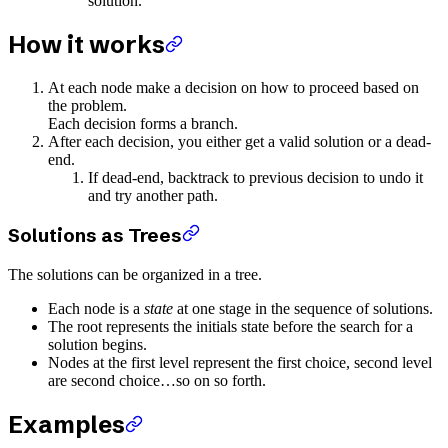
solution.
How it works
At each node make a decision on how to proceed based on
the problem.
Each decision forms a branch.
After each decision, you either get a valid solution or a dead-
end.
If dead-end, backtrack to previous decision to undo it
and try another path.
Solutions as Trees
The solutions can be organized in a tree.
Each node is a
state
at one stage in the sequence of solutions.
The root represents the initials state before the search for a
solution begins.
Nodes at the first level represent the first choice, second level
are second choice…so on so forth.
Examples